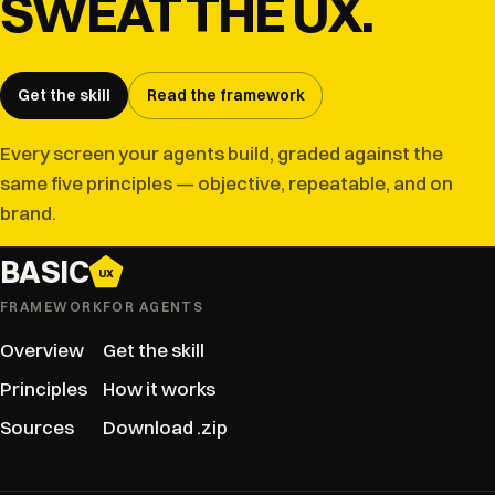
SWEAT THE UX.
Get the skill
Read the framework
Every screen your agents build, graded against the
same five principles — objective, repeatable, and on
brand.
BASIC
UX
FRAMEWORK
FOR AGENTS
Overview
Get the skill
Principles
How it works
Sources
Download .zip