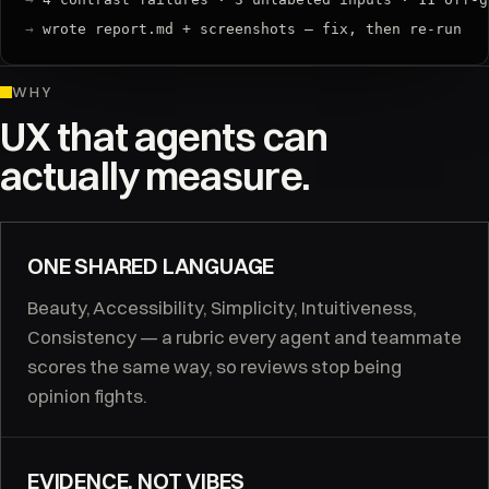
→
 wrote report.md + screenshots — fix, then re-run
WHY
UX that agents can
actually measure.
ONE SHARED LANGUAGE
Beauty, Accessibility, Simplicity, Intuitiveness,
Consistency — a rubric every agent and teammate
scores the same way, so reviews stop being
opinion fights.
EVIDENCE, NOT VIBES