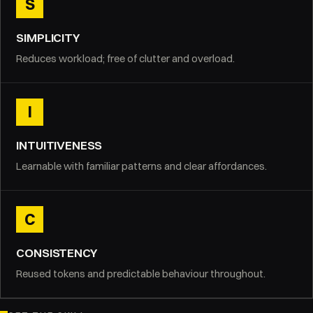
S
SIMPLICITY
Reduces workload; free of clutter and overload.
I
INTUITIVENESS
Learnable with familiar patterns and clear affordances.
C
CONSISTENCY
Reused tokens and predictable behaviour throughout.