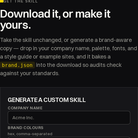
GET THE SKILL
Download it, or make it
yours.
Take the skill unchanged, or generate a brand-aware
copy — drop in your company name, palette, fonts, and
a style guide or example sites, and it bakes a
into the download so audits check
brand.json
against your standards.
GENERATE A CUSTOM SKILL
COMPANY NAME
BRAND COLOURS
hex, comma-separated