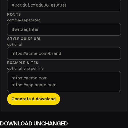
FONTS
comma-separated
STYLE GUIDE URL
optional
EXAMPLE SITES
optional, one per line
Generate & download
DOWNLOAD UNCHANGED