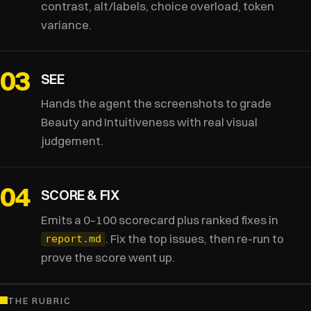
contrast, alt/labels, choice overload, token
variance.
03
SEE
Hands the agent the screenshots to grade
Beauty and Intuitiveness with real visual
judgement.
04
SCORE & FIX
Emits a 0–100 scorecard plus ranked fixes in
. Fix the top issues, then re-run to
report.md
prove the score went up.
THE RUBRIC