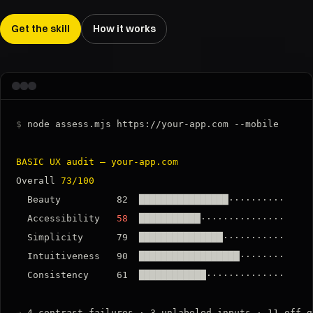
Get the skill
How it works
$
 node assess.mjs https://your-app.com --mobile

BASIC UX audit — your-app.com
Overall 
73/100
  Beauty          82  ████████████████··········

  Accessibility   
58
  ███████████···············

  Simplicity      79  ███████████████···········

  Intuitiveness   90  ██████████████████········

  Consistency     61  ████████████··············

→