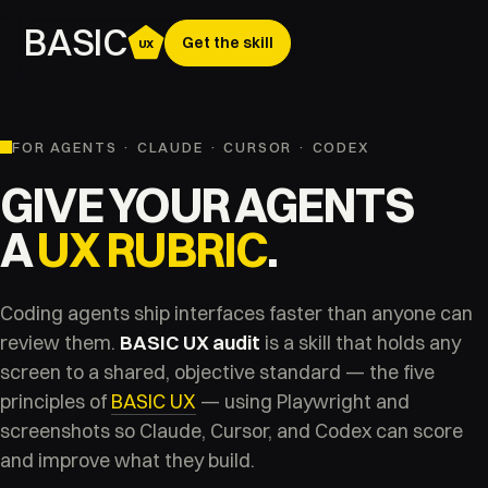
BASIC
Get the skill
UX
FOR AGENTS · CLAUDE · CURSOR · CODEX
GIVE YOUR AGENTS
A
UX RUBRIC
.
Coding agents ship interfaces faster than anyone can
review them.
BASIC UX audit
is a skill that holds any
screen to a shared, objective standard — the five
principles of
BASIC UX
— using Playwright and
screenshots so Claude, Cursor, and Codex can score
and improve what they build.