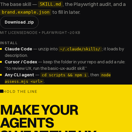
The base skill —
, the Playwright audit, and a
SKILL.md
to fill in later.
brand.example.json
Download .zip
MIT LICENSED
NODE + PLAYWRIGHT
~20 KB
INSTALL
Claude Code
— unzip into
; it loads by
~/.claude/skills/
description.
Cursor / Codex
— keep the folder in your repo and add a rule:
“to review UX, run the basic-ux-audit skill.”
Any CLI agent
—
, then
cd scripts && npm i
node
.
assess.mjs <url>
HOLD THE LINE
MAKE YOUR
AGENTS