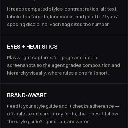
It reads computed styles: contrast ratios, alt text,
labels, tap targets, landmarks, and palette / type /
spacing discipline. Each flag cites the number.
EYES + HEURISTICS
Playwright captures full-page and mobile
screenshots so the agent grades composition and
hierarchy visually, where rules alone fall short.
BRAND-AWARE
Feed it your style guide and it checks adherence —
off-palette colours, stray fonts, the “does it follow
the style guide?” question, answered.