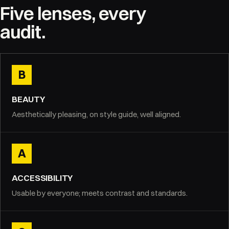
Five lenses, every
audit.
B
BEAUTY
Aesthetically pleasing, on style guide, well aligned.
A
ACCESSIBILITY
Usable by everyone; meets contrast and standards.