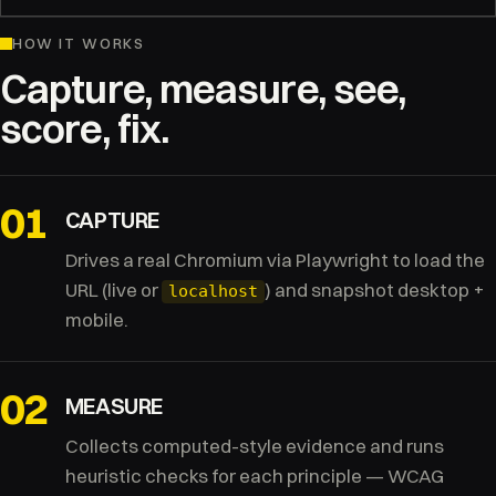
HOW IT WORKS
Capture, measure, see,
score, fix.
01
CAPTURE
Drives a real Chromium via Playwright to load the
URL (live or
) and snapshot desktop +
localhost
mobile.
02
MEASURE
Collects computed-style evidence and runs
heuristic checks for each principle — WCAG